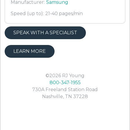
Manufacturer:
Samsung
Speed (up to):
21-40 pages/min
SPEAK WITH A SPECIALIST
LEARN MORE
©2026
RJ Young
800-347-1955
730A Freeland Station Road
Nashville
,
TN
37228