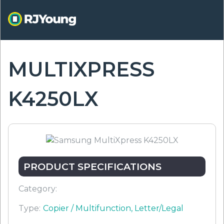
Skip
to
main
content
MULTIXPRESS
ON
K4250LX
PRODUCT SPECIFICATIONS
Category:
Type:
Copier / Multifunction, Letter/Legal