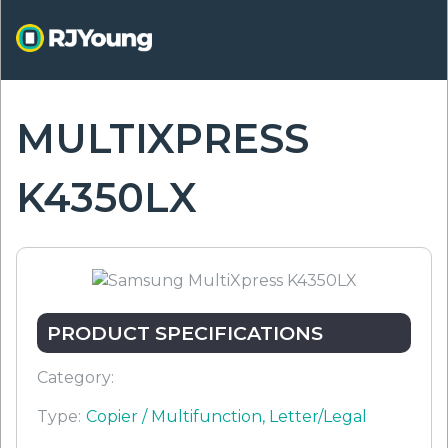
Skip
to
main
content
MULTIXPRESS
ON
K4350LX
PRODUCT SPECIFICATIONS
Category:
Type:
Copier / Multifunction, Letter/Legal