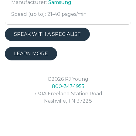
Manufacturer:
Samsung
Speed (up to):
21-40 pages/min
SPEAK WITH A SPECIALIST
LEARN MORE
©2026
RJ Young
800-347-1955
730A Freeland Station Road
Nashville
,
TN
37228