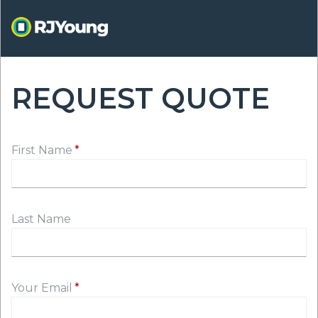
Skip
to
main
content
REQUEST QUOTE
ON
First Name
Last Name
Your Email