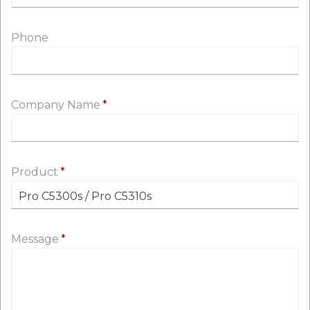
Phone
Company Name
Product
Message