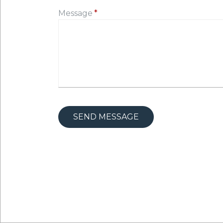
Message