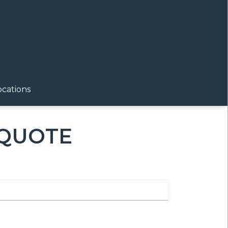
ocations
 QUOTE