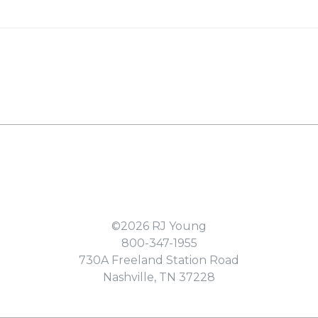
©2026
RJ Young
800-347-1955
730A Freeland Station Road
Nashville
,
TN
37228