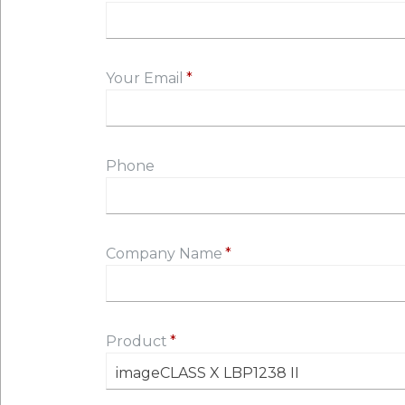
Your Email
Phone
Company Name
Product