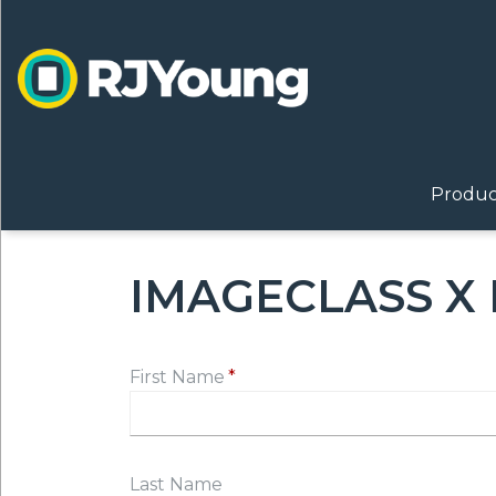
Skip
to
main
content
ON
MAI
Produc
IMAGECLASS X 
First Name
Last Name