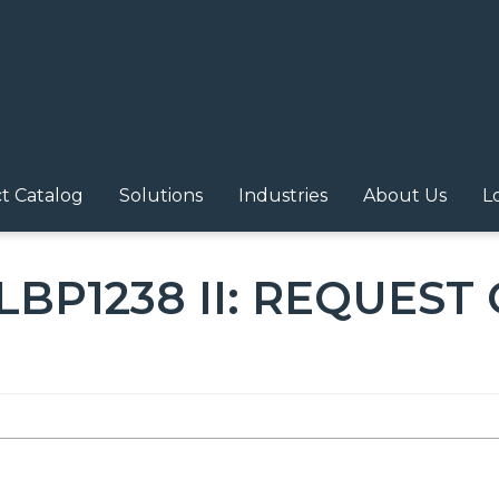
N NAVIGATION
t Catalog
Solutions
Industries
About Us
L
LBP1238 II: REQUEST