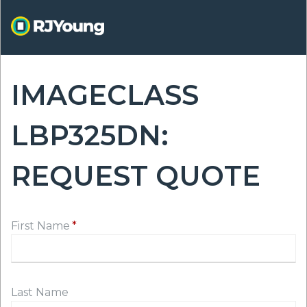
Skip
to
main
content
IMAGECLASS
ON
LBP325DN:
REQUEST QUOTE
First Name
Last Name