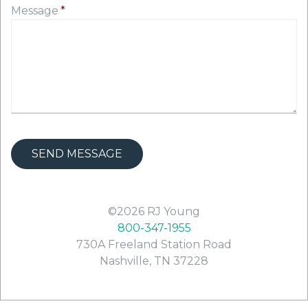
Message
©2026
RJ Young
800-347-1955
730A Freeland Station Road
Nashville
,
TN
37228