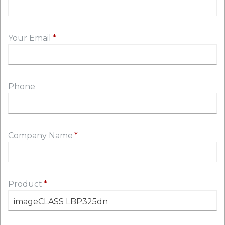
Your Email
Phone
Company Name
Product