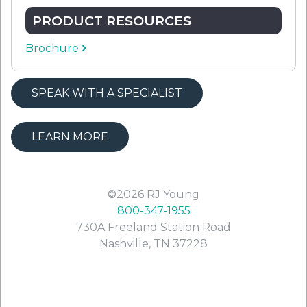
PRODUCT RESOURCES
Brochure
SPEAK WITH A SPECIALIST
LEARN MORE
©2026
RJ Young
800-347-1955
730A Freeland Station Road
Nashville
,
TN
37228