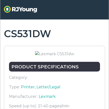
Skip
to
main
content
CS531DW
ON
PRODUCT SPECIFICATIONS
Category:
Type:
Printer, Letter/Legal
Manufacturer:
Lexmark
Speed (up to):
21-40 pages/min