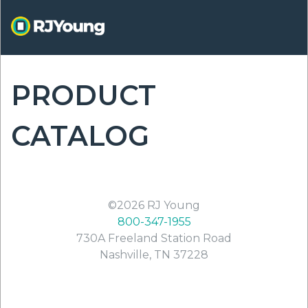
Skip
to
main
content
PRODUCT
ON
CATALOG
©2026
RJ Young
800-347-1955
730A Freeland Station Road
Nashville
,
TN
37228