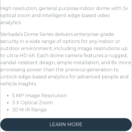
High resolution, general purpose indoor dome with 3x
optical zoom and intelligent edge-based video
analytics.
Verkada’s Dome Series delivers enterprise-grade
security in a wide range of options for any indoor or
outdoor environment, including image resolutions up
to ultra-HD 4K. Each dome camera features a rugged,
vandal-resistant design, simple installation, and 8x more
processing power than the previous generation to
unlock edge-based analytics for advanced people and
vehicle insights.
5 MP Image Resolution
3 X Optical Zoom
30 M IR Range
LEARN MORE