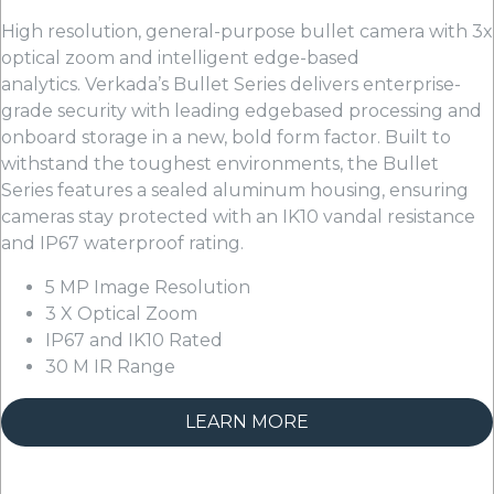
High resolution, general-purpose bullet camera with 3x
optical zoom and intelligent edge-based
analytics. Verkada’s Bullet Series delivers enterprise-
grade security with leading edgebased processing and
onboard storage in a new, bold form factor. Built to
withstand the toughest environments, the Bullet
Series features a sealed aluminum housing, ensuring
cameras stay protected with an IK10 vandal resistance
and IP67 waterproof rating.
5 MP Image Resolution
3 X Optical Zoom
IP67 and IK10 Rated
30 M IR Range
LEARN MORE