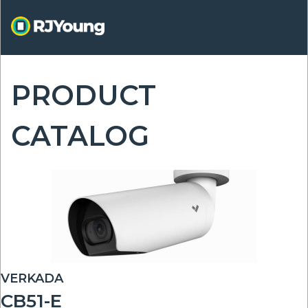
Skip
to
main
content
PRODUCT
ON
CATALOG
VERKADA
CB51-E