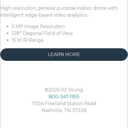
High resolution, general purpose indoor dome with
intelligent edge-based video analytics.
5 MP Image Resolution
128° Diagonal Field of View
15 M IR Range
LEARN MORE
©2026
RJ Young
800-347-1955
730A Freeland Station Road
Nashville
,
TN
37228