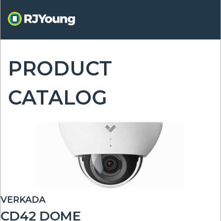
Skip
to
main
content
PRODUCT
ON
CATALOG
VERKADA
CD42 DOME