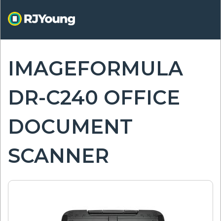
Skip
to
main
content
IMAGEFORMULA
ON
DR-C240 OFFICE
DOCUMENT
SCANNER