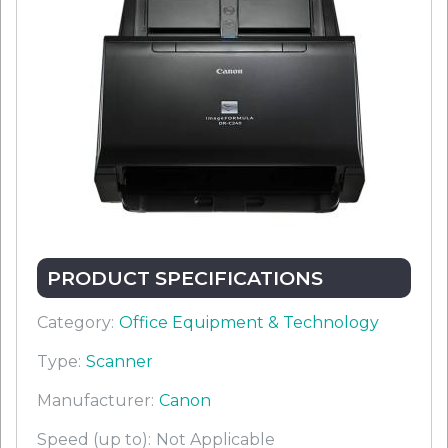
PRODUCT SPECIFICATIONS
Category:
Office Equipment & Technology
Type:
Scanner
Manufacturer:
Canon
Speed (up to):
Not Applicable