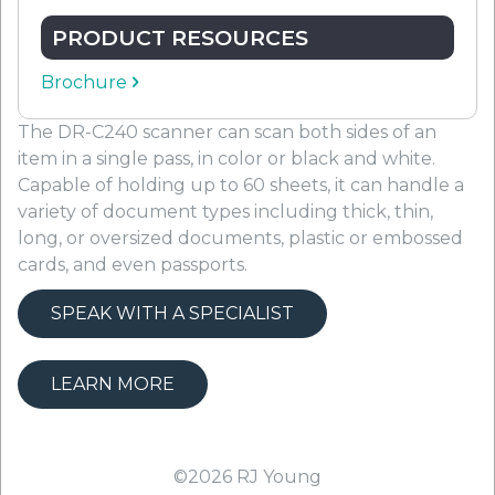
PRODUCT RESOURCES
Brochure
The DR-C240 scanner can scan both sides of an
item in a single pass, in color or black and white.
Capable of holding up to 60 sheets, it can handle a
variety of document types including thick, thin,
long, or oversized documents, plastic or embossed
cards, and even passports.
SPEAK WITH A SPECIALIST
LEARN MORE
©2026
RJ Young